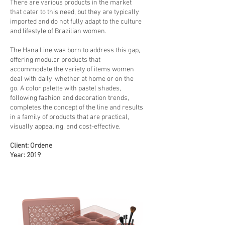
There are various products in the market
that cater to this need, but they are typically
imported and do not fully adapt to the culture
and lifestyle of Brazilian women.
The Hana Line was born to address this gap,
offering modular products that
accommodate the variety of items women
deal with daily, whether at home or on the
go. A color palette with pastel shades,
following fashion and decoration trends,
completes the concept of the line and results
in a family of products that are practical,
visually appealing, and cost-effective.
Client: Ordene
Year: 2019