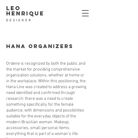
leo
henrique
DESIGNER
Hana ORGANIZERS
Ordene is recognized by both the public and
the market for providing comprehensive
organization solutions, whether at home or
in the workplace. Within this positioning, the
Hana Line was created to address a growing
need identified and confirmed through
research: there was a need to create
something specifically for the female
audience, with dimensions and possibilities
suitable for the everyday objects of the
modern Brazilian woman. Makeup,
accessories, small personal items,
everything that is part of a woman's life.