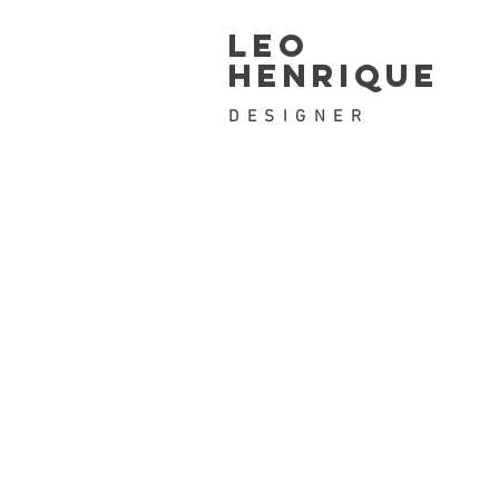
leo
henrique
DESIGNER