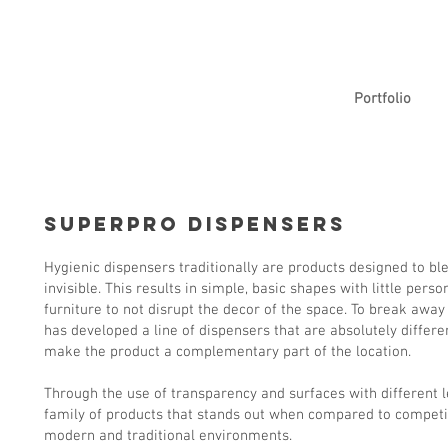
Portfolio
SuperPro Dispensers
Hygienic dispensers traditionally are products designed to b
invisible. This results in simple, basic shapes with little pers
furniture to not disrupt the decor of the space. To break away
has developed a line of dispensers that are absolutely differe
make the product a complementary part of the location.
Through the use of transparency and surfaces with different 
family of products that stands out when compared to competi
modern and traditional environments.