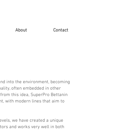
About
Contact
lend into the environment, becoming
onality, often embedded in other
 from this idea, SuperPro Bettanin
nt, with modern lines that aim to
levels, we have created a unique
tors and works very well in both