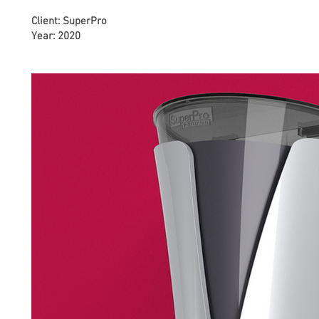
Client: SuperPro
Year: 2020